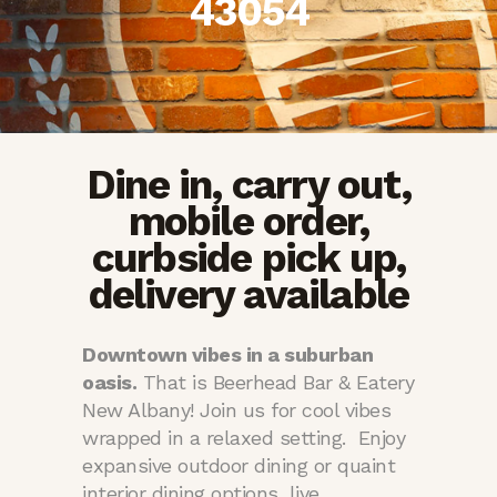
43054
Dine in, carry out,
mobile order,
curbside pick up,
delivery available
Downtown vibes in a suburban
oasis.
That is Beerhead Bar & Eatery
New Albany! Join us for cool vibes
wrapped in a relaxed setting. Enjoy
expansive outdoor dining or quaint
interior dining options, live