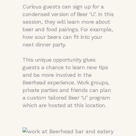
Curious guests can sign up for a
condensed version of Beer ‘U’. In this
session, they will learn more about
beer and food pairings. For example,
how sour beers can fit into your
next dinner party.
This unique opportunity gives
guests a chance to learn new tips
and be more involved in the
Beerhead experience. Work groups,
private parties and friends can plan
a custom tailored Beer ‘U’ program
which are hosted at this location.