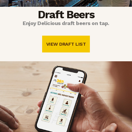
Draft Beers
Enjoy Delicious draft beers on tap.
VIEW DRAFT LIST