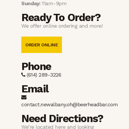
Sunday:
11am-9pm
Ready To Order?
We offer online ordering and more!
ORDER ONLINE
Phone
(614) 289-3226
Email
contact.newalbany.oh@beerheadbar.com
Need Directions?
We’re located here and looking