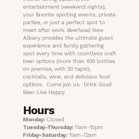
entertainment (weekend nights),
your favorite sporting events, private
parties, or just a perfect spot to
meet after work. Beerhead New
Albany provides the ultimate guest
experience and family gathering
spot every time with countless craft
beer options (more than 400 bottles
on premise, with 50 taps!),
cocktails, wine, and delicious food
options. Come join us. Drink Good
Beer. Live Happy.
Hours
Monday:
Closed
Tuesday-Thursday:
11am-10pm
Friday-Saturday:
11am-12am