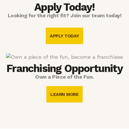
Apply Today!
Looking for the right fit? Join our team today!
APPLY TODAY
Franchising Opportunity
Own a Piece of the Fun.
LEARN MORE