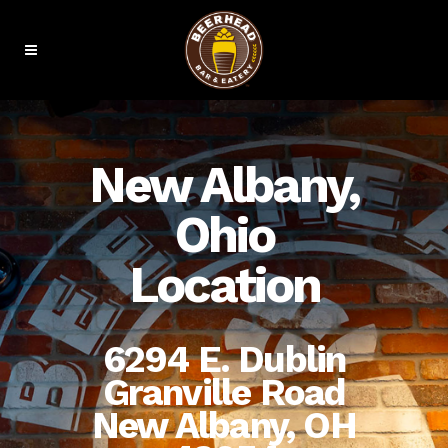
New Albany,
Ohio
Location
6294 E. Dublin
Granville Road
New Albany, OH