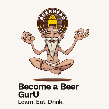
Become a Beer
GurU
Learn. Eat. Drink.