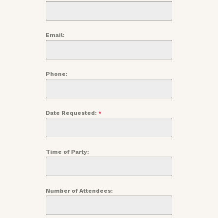
Email:
Phone:
Date Requested:
*
Time of Party:
Number of Attendees: