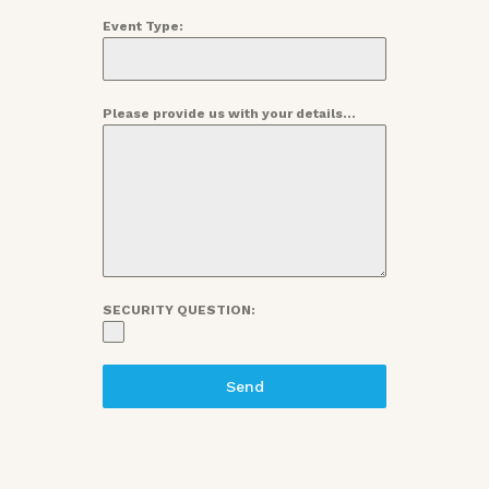
Event Type:
Please provide us with your details...
SECURITY QUESTION:
Send