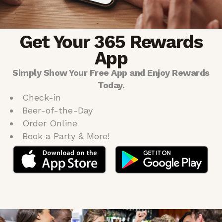
Get Your 365 Rewards
App
Simply Show Your Free App and Enjoy Rewards
Today.
Check-in
Beer-of-the-Day
Order Online
Book a Party & More!