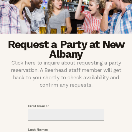
Request a Party at New
Albany
Click here to inquire about requesting a party
reservation. A Beerhead staff member will get
back to you shortly to check availability and
confirm any requests.
First Name:
Last Name: