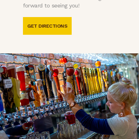
forward to seeing you!
GET DIRECTIONS