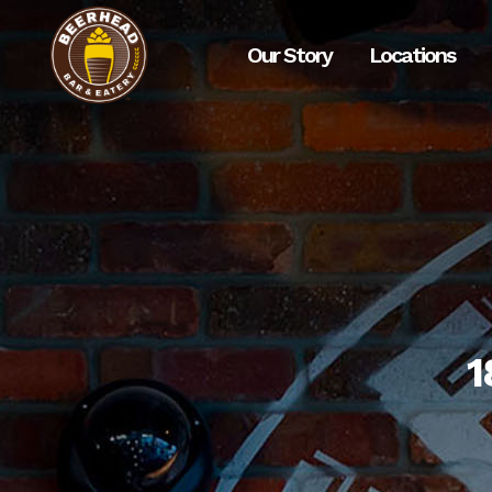
Our Story
Locations
1