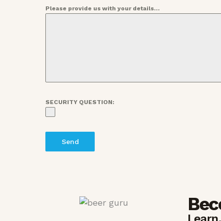
Please provide us with your details...
SECURITY QUESTION:
Send
Bec
Learn.