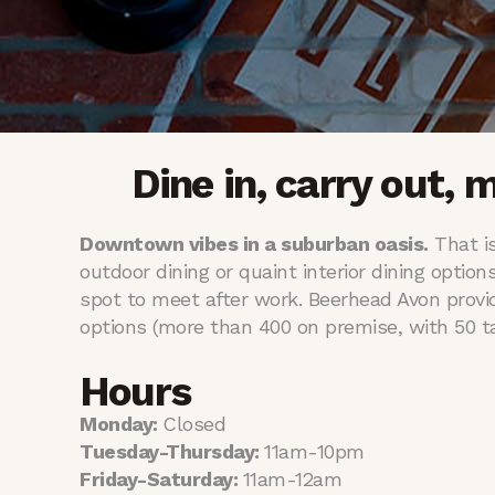
Dine in, carry out, 
Downtown vibes in a suburban oasis.
That is
outdoor dining or quaint interior dining option
spot to meet after work. Beerhead Avon provi
options (more than 400 on premise, with 50 tap
Hours
Monday:
Closed
Tuesday-Thursday:
11am-10pm
Friday-Saturday:
11am-12am