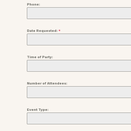
Phone:
Date Requested:
*
Time of Party:
Number of Attendees:
Event Type: