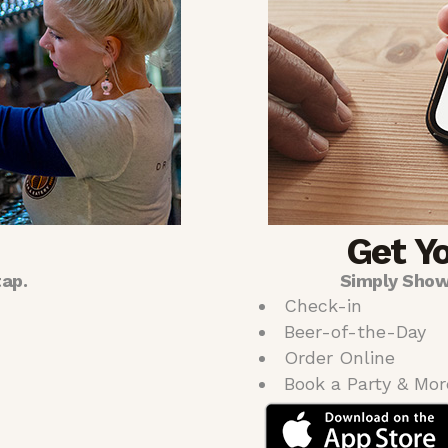
Get Y
tap.
Simply Show
Check-in
Beer-of-the-Day
Order Online
Book a Party & Mor