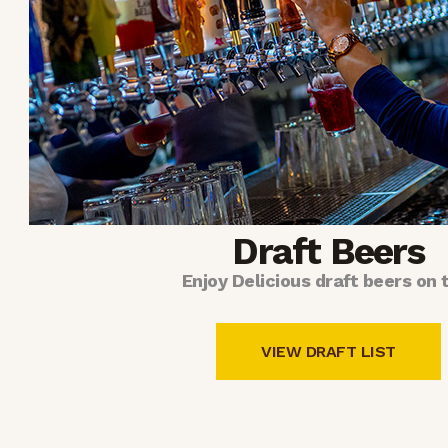
Draft Beers
Enjoy Delicious draft beers on 
VIEW DRAFT LIST