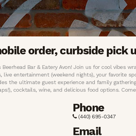
mobile order, curbside pick u
 Beerhead Bar & Eatery Avon! Join us for cool vibes wra
s, live entertainment (weekend nights), your favorite spo
des the ultimate guest experience and family gathering
s!), cocktails, wine, and delicious food options. Come 
Phone
(440) 695-0347
Email