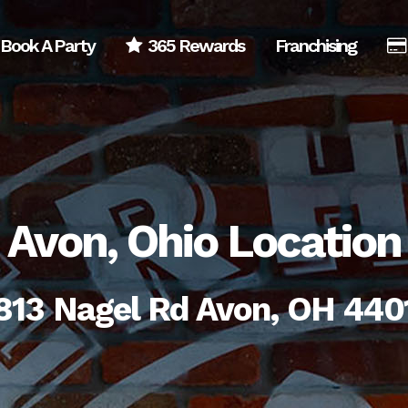
Book A Party
365 Rewards
Franchising
Avon, Ohio Location
813 Nagel Rd Avon, OH 440