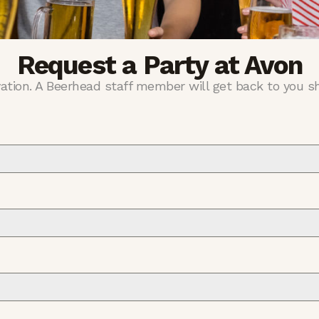
Request a Party at Avon
vation. A Beerhead staff member will get back to you sh