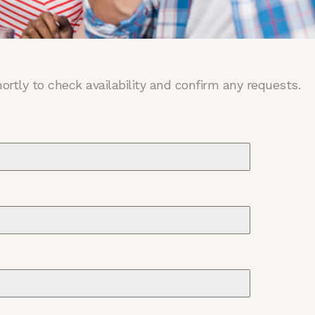
ortly to check availability and confirm any requests.