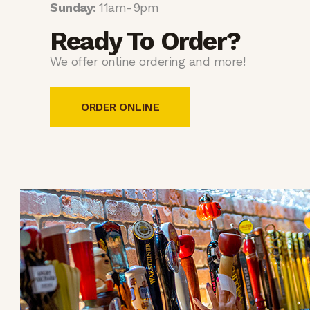
Sunday:
11am-9pm
Ready To Order?
We offer online ordering and more!
ORDER ONLINE