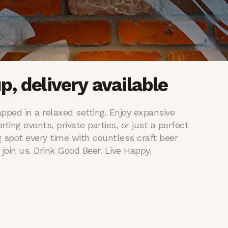
p, delivery available
pped in a relaxed setting. Enjoy expansive
rting events, private parties, or just a perfect
 spot every time with countless craft beer
join us. Drink Good Beer. Live Happy.