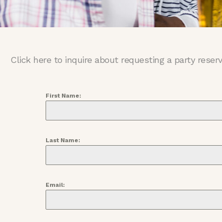
Click here to inquire about requesting a party reser
First Name:
Last Name:
Email: