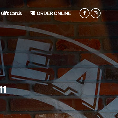
Gift Cards
ORDER ONLINE
11