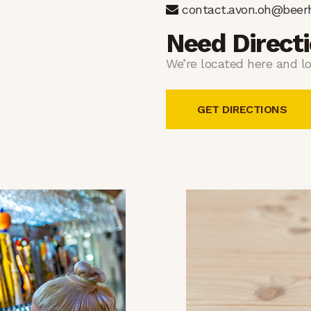
contact.avon.oh@beer
Need Direct
We’re located here and lo
GET DIRECTIONS