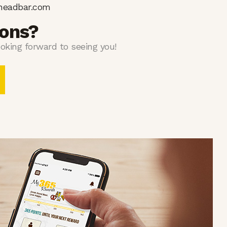
headbar.com
ions?
oking forward to seeing you!