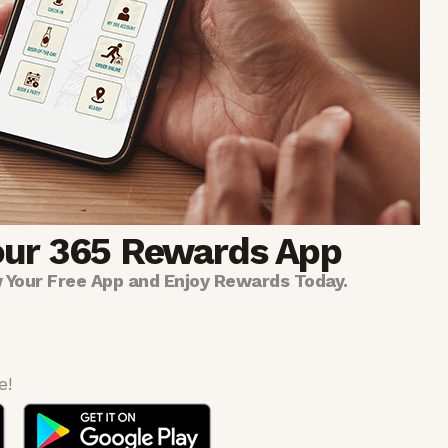
our 365 Rewards App
 Your Free App and Enjoy Rewards Today.
e!