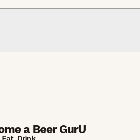
ome a Beer GurU
 Eat. Drink.